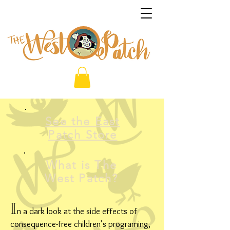
See the East
Patch Store
What is The
West Patch?
I
n a dark look at the side effects of
consequence-free children's programing,