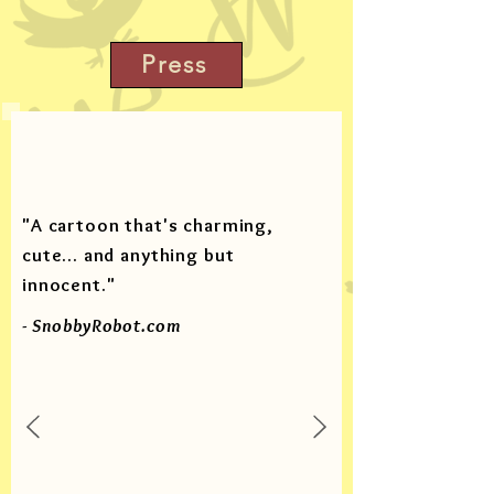
Press
"A cartoon that's charming,
cute... and anything but
innocent."
- SnobbyRobot.com