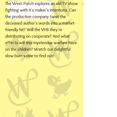
The West Patch explores an old TV show
fighting with it's maker's intentions. Can
the production company twist the
deceased author's words into a market-
friendly hit? Will the VHS they're
distributing on cooperate? And what
effects will this mysterious warfare have
on the children? Watch our delightful
slow burn satire to find out!