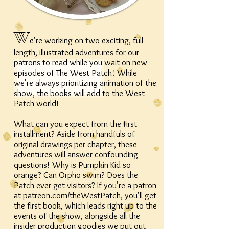
W
e're working on two exciting, full
length, illustrated adventures for our
patrons to read while you wait on new
episodes of The West Patch! While
we're always prioritizing animation of the
show, the books will add to the West
Patch world!
What can you expect from the first
installment? Aside from handfuls of
original drawings per chapter, these
adventures will answer confounding
questions! Why is Pumpkin Kid so
orange? Can Orpho swim? Does the
Patch ever get visitors? If you're a patron
at
patreon.com/theWestPatch
, you'll get
the first book, which leads right up to the
events of the show, alongside all the
insider production goodies we put out