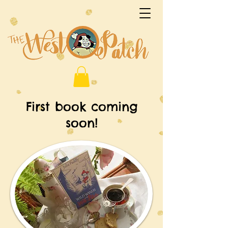
First book coming
soon!