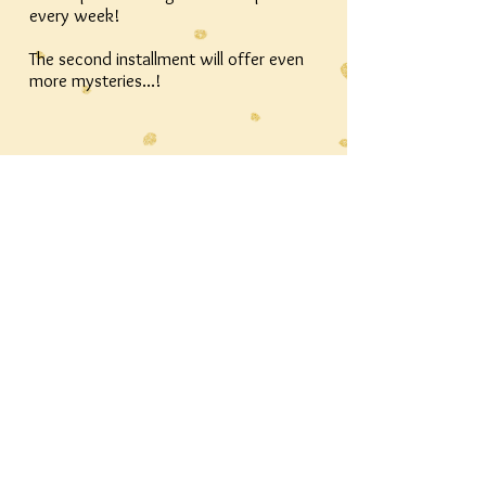
every week!
The second installment will offer even
more mysteries...!
Thanks for stopping by! Continue the
journey by
finding The West Patch in other corners
of the internet!