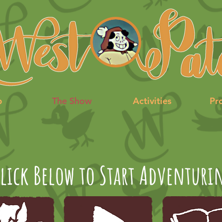
p
The Show
Activities
Pr
lick Below to Start Adventuri