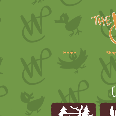
Home
Sho
C