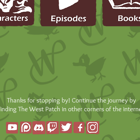
Thanks for stopping by! Continue the journey by
finding The West Patch in other corners of the intern