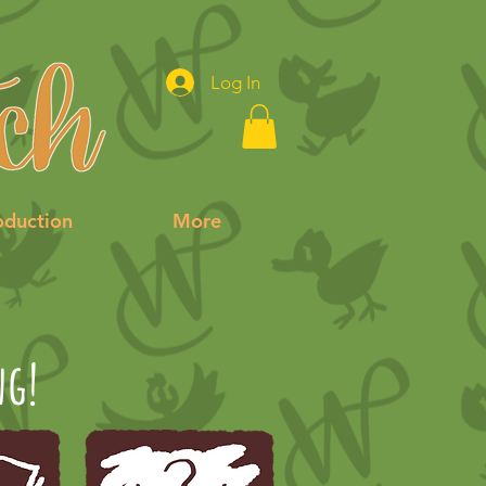
Log In
oduction
More
ng!