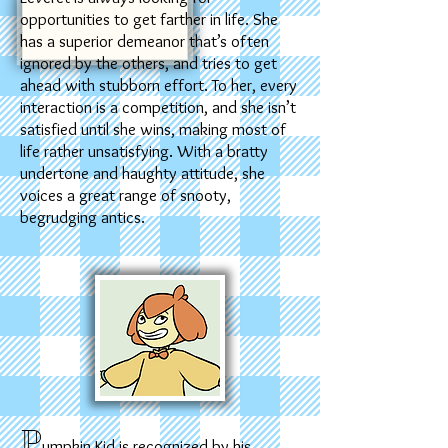
opportunities to get farther in life. She
has a superior demeanor that’s often
ignored by the others, and tries to get
ahead with stubborn effort. To her, every
interaction is a competition, and she isn’t
satisfied until she wins, making most of
life rather unsatisfying. With a bratty
undertone and haughty attitude, she
voices a great range of snooty,
begrudging antics.
P
umpkin Kid is recognized by his