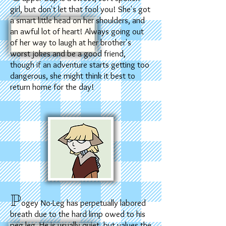
girl, but don't let that fool you! She's got
a smart little head on her shoulders, and
an awful lot of heart! Always going out
of her way to laugh at her brother's
worst jokes and be a good friend,
though if an adventure starts getting too
dangerous, she might think it best to
return home for the day!
P
ogey No-Leg has perpetually labored
breath due to the hard limp owed to his
peg leg. He is usually quiet, but values the