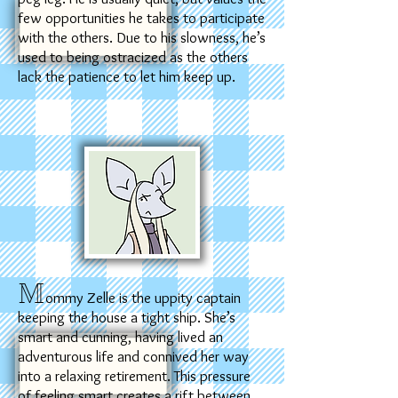
few opportunities he takes to participate
with the others. Due to his slowness, he’s
used to being ostracized as the others
lack the patience to let him keep up.
M
ommy Zelle is the uppity captain
keeping the house a tight ship. She’s
smart and cunning, having lived an
adventurous life and connived her way
into a relaxing retirement. This pressure
of feeling smart creates a rift between