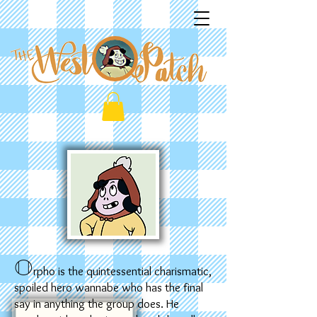
O
rpho is the quintessential charismatic,
spoiled hero wannabe who has the final
say in anything the group does. He