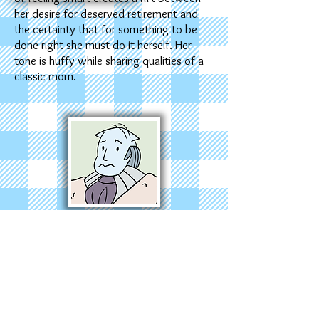
her desire for deserved retirement and
the certainty that for something to be
done right she must do it herself. Her
tone is huffy while sharing qualities of a
classic mom.
Y
our Dad has taken the mantle of man
of the house, which means fumbling to
keep up with Mommy Zelle’s lead. Father
to everyone and no one, he enjoys fun,
basking, and getting carried away with a
fun task when he should be doing work.