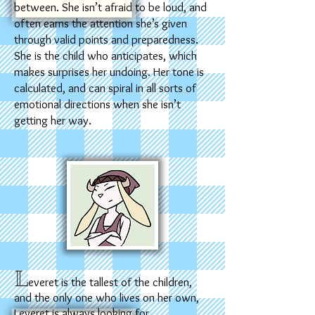
between. She isn’t afraid to be loud, and
often earns the attention she’s given
through valid points and preparedness.
She is the child who anticipates, which
makes surprises her undoing. Her tone is
calculated, and can spiral in all sorts of
emotional directions when she isn’t
getting her way.
L
everet is the tallest of the children,
and the only one who lives on her own,
Leveret is always looking for