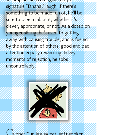
signature ‘Tahaha!’ laugh. If there’s
something to be made fun of, he’ll be
sure to take a jab at it, whether it’s
clever, appropriate, or not. As a doted on
younger sibling, he’s used to getting
away with causing trouble, and is fueled
by the attention of others, good and bad
attention equally rewarding. In key
moments of rejection, he sobs
uncontrollably.
C
upper Dup is a sweet, soft-spoken