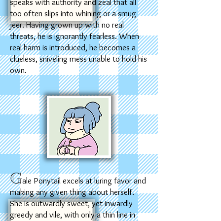
speaks with authority and zeal that all
too often slips into whining or a smug
jeer. Having grown up with no real
threats, he is ignorantly fearless. When
real harm is introduced, he becomes a
clueless, sniveling mess unable to hold his
own.
G
ale Ponytail excels at luring favor and
making any given thing about herself.
She is outwardly sweet, yet inwardly
greedy and vile, with only a thin line in