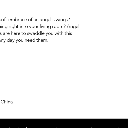
soft embrace of an angel's wings? 
ing right into your living room? Angel 
 are here to swaddle you with this 
 any day you need them.
 China