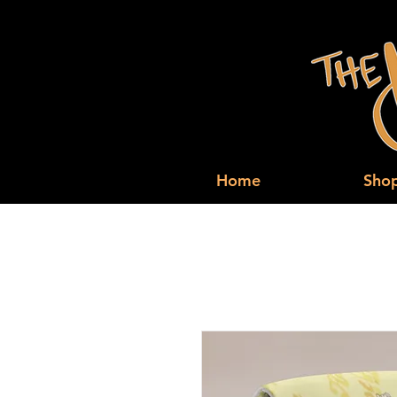
Home
Sho