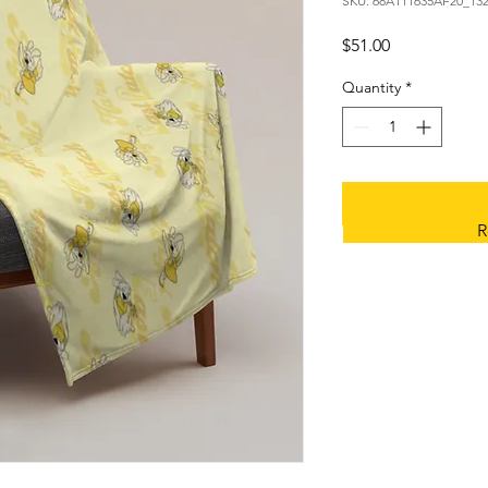
SKU: 68A111635AF20_13
Price
$51.00
Quantity
*
R