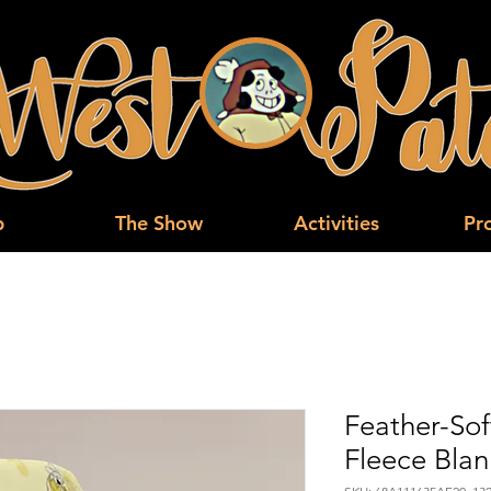
p
The Show
Activities
Pr
Feather-Sof
Fleece Blan