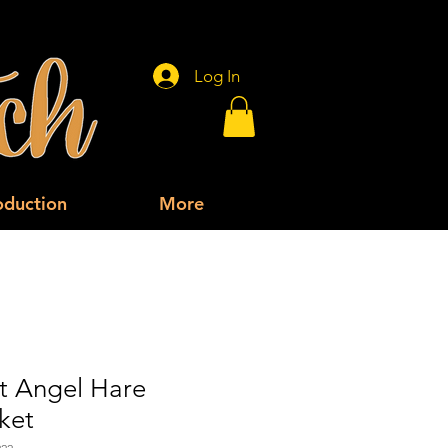
Log In
oduction
More
t Angel Hare
ket