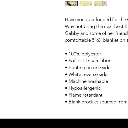
Have you ever longed for the 
Why not bring the next best th
Gabby and some of her friends
comfortable 5'x6' blanket on
• 100% polyester
• Soft silk touch fabric
• Printing on one side
• White reverse side
• Machine-washable
• Hypoallergenic
• Flame retardant
• Blank product sourced from