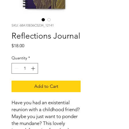
SKU: 68A10E06C5234_12141
Reflections Journal
Price
$18.00
Quantity
*
Add to Cart
Have you had an existential 
reunion with a childhood friend? 
Maybe you just want to ponder 
the mundane? This lovely 