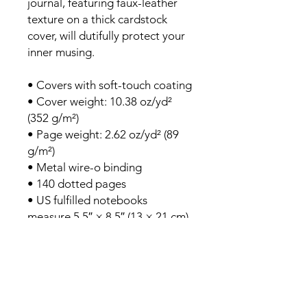
journal, featuring faux-leather 
texture on a thick cardstock 
cover, will dutifully protect your 
inner musing.
• Covers with soft-touch coating
• Cover weight: 10.38 oz/yd² 
(352 g/m²)
• Page weight: 2.62 oz/yd² (89 
g/m²)
• Metal wire-o binding
• 140 dotted pages
• US fulfilled notebooks 
measure 5.5″ × 8.5″ (13 × 21 cm)
• EU fulfilled notebooks 
measure 5.7″ × 8.5″ (14.5 × 21 
cm)
• Blank product sourced from 
the US and Sweden